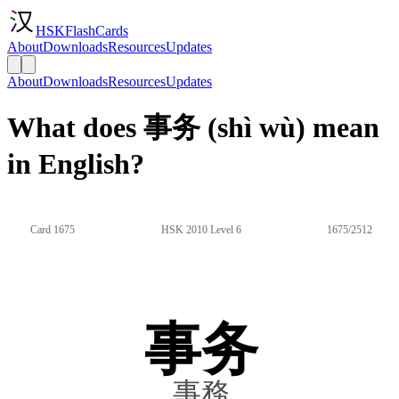
HSKFlashCards
About
Downloads
Resources
Updates
About
Downloads
Resources
Updates
What does 事务 (shì wù) mean
in English?
Card 1675
HSK 2010 Level 6
1675/2512
事务
事務