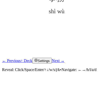
shì wù
← Previous
↑ Deck
Next →
Settings
Click to reveal
Reveal:
Click/Space/Enter/↑↓/w/s/j/k
•
Navigate:
←→/h/l/a/d