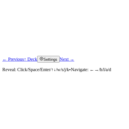
← Previous
↑ Deck
Next →
Settings
Reveal:
Click/Space/Enter/↑↓/w/s/j/k
•
Navigate:
←→/h/l/a/d