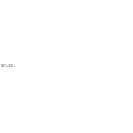
1672/2512