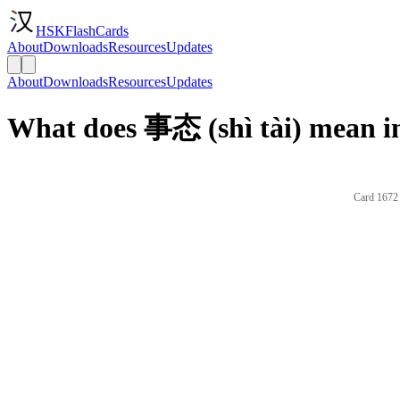
HSKFlashCards
About
Downloads
Resources
Updates
About
Downloads
Resources
Updates
What does 事态 (shì tài) mean i
Card 1672