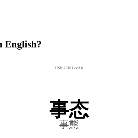
n English?
HSK 2010 Level 6
事态
事態