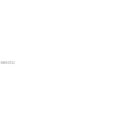
1665/2512