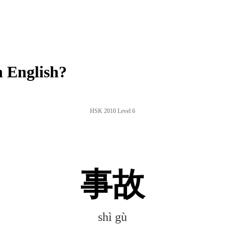
 English?
HSK 2010 Level 6
事故
shì gù