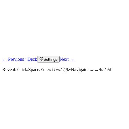
← Previous
↑ Deck
Next →
Settings
Reveal:
Click/Space/Enter/↑↓/w/s/j/k
•
Navigate:
←→/h/l/a/d