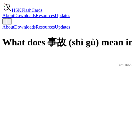
HSKFlashCards
About
Downloads
Resources
Updates
About
Downloads
Resources
Updates
What does 事故 (shì gù) mean in
Card 1665