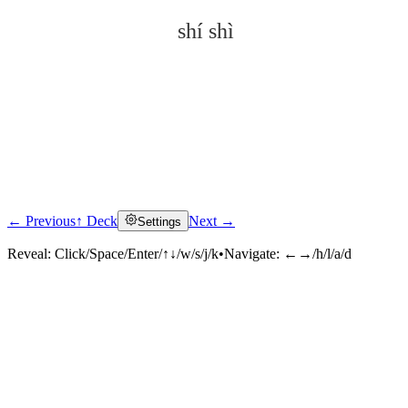
shí shì
← Previous
↑ Deck
Next →
Settings
Click to reveal
Reveal:
Click/Space/Enter/↑↓/w/s/j/k
•
Navigate:
←→/h/l/a/d