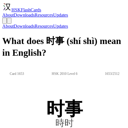
HSKFlashCards
About
Downloads
Resources
Updates
About
Downloads
Resources
Updates
What does 时事 (shí shì) mean
in English?
Card 1653
HSK 2010 Level 6
1653/2512
时事
時时