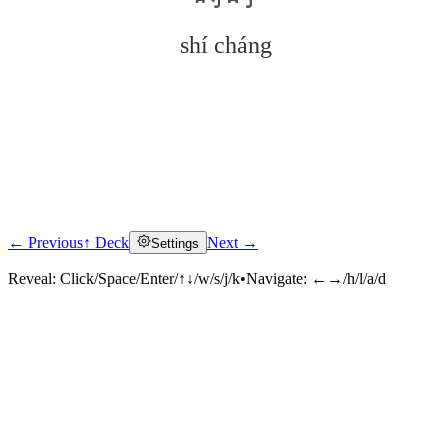
shí cháng
← Previous
↑ Deck
Next →
Settings
Click to reveal
Reveal:
Click/Space/Enter/↑↓/w/s/j/k
•
Navigate:
←→/h/l/a/d