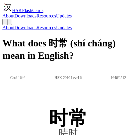
HSKFlashCards
About
Downloads
Resources
Updates
About
Downloads
Resources
Updates
What does 时常 (shí cháng)
mean in English?
Card 1646
HSK 2010 Level 6
1646/2512
时常
時时