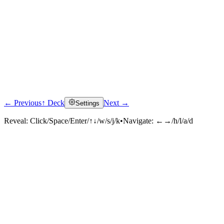
← Previous
↑ Deck
Next →
Settings
Reveal:
Click/Space/Enter/↑↓/w/s/j/k
•
Navigate:
←→/h/l/a/d