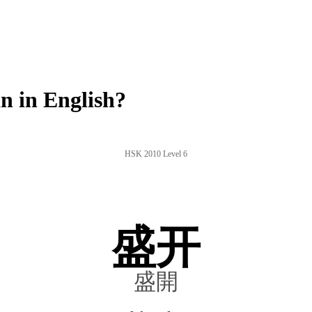
 in English?
HSK 2010 Level 6
盛开
盛開