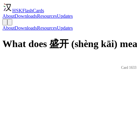
HSKFlashCards
About
Downloads
Resources
Updates
About
Downloads
Resources
Updates
What does 盛开 (shèng kāi) mean
Card 1633