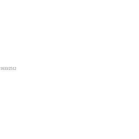
1633/2512