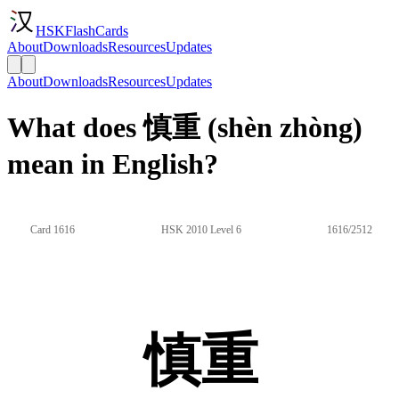
HSKFlashCards
About
Downloads
Resources
Updates
About
Downloads
Resources
Updates
What does 慎重 (shèn zhòng)
mean in English?
Card 1616
HSK 2010 Level 6
1616/2512
慎重