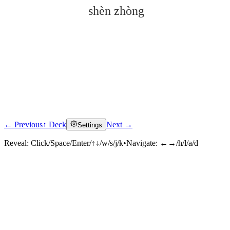
shèn zhòng
← Previous
↑ Deck
Next →
Settings
Click to reveal
Reveal:
Click/Space/Enter/↑↓/w/s/j/k
•
Navigate:
←→/h/l/a/d