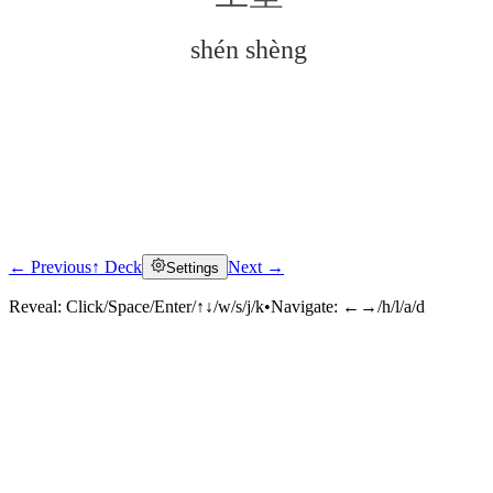
shén shèng
← Previous
↑ Deck
Next →
Settings
Click to reveal
Reveal:
Click/Space/Enter/↑↓/w/s/j/k
•
Navigate:
←→/h/l/a/d