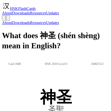
HSKFlashCards
About
Downloads
Resources
Updates
About
Downloads
Resources
Updates
What does 神圣 (shén shèng)
mean in English?
Card 1608
HSK 2010 Level 6
1608/2512
神圣
圣聖