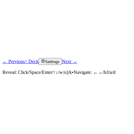
← Previous
↑ Deck
Next →
Settings
Reveal:
Click/Space/Enter/↑↓/w/s/j/k
•
Navigate:
←→/h/l/a/d