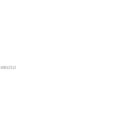
1603/2512