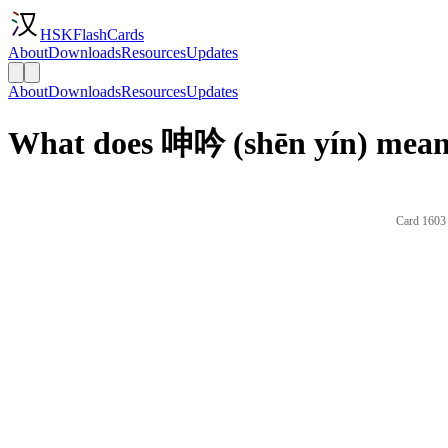
HSKFlashCards
About
Downloads
Resources
Updates
About
Downloads
Resources
Updates
What does 呻吟 (shēn yín) mean 
Card 1603