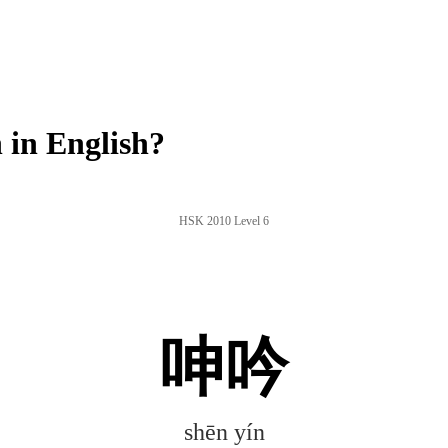
in English?
HSK 2010 Level 6
呻吟
shēn yín