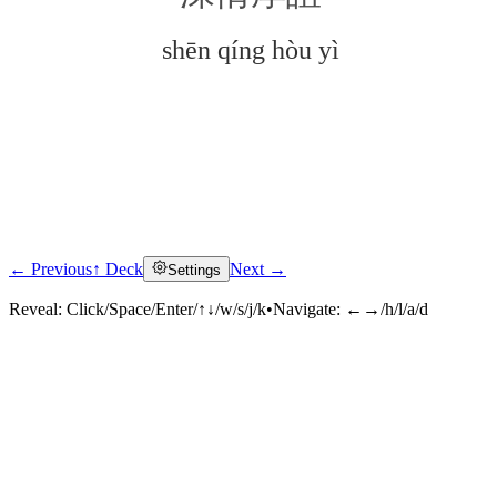
shēn qíng hòu yì
← Previous
↑ Deck
Next →
Settings
Click to reveal
Reveal:
Click/Space/Enter/↑↓/w/s/j/k
•
Navigate:
←→/h/l/a/d