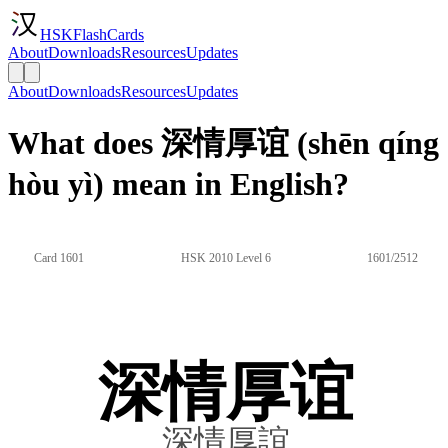
HSKFlashCards
About
Downloads
Resources
Updates
About
Downloads
Resources
Updates
What does 深情厚谊 (shēn qíng
hòu yì) mean in English?
Card 1601
HSK 2010 Level 6
1601/2512
深情厚谊
深情厚誼