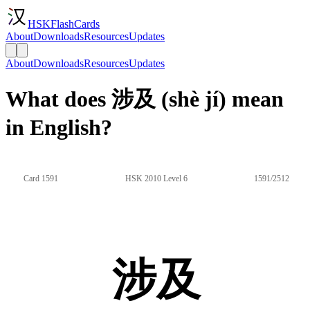
HSKFlashCards
About
Downloads
Resources
Updates
About
Downloads
Resources
Updates
What does 涉及 (shè jí) mean
in English?
Card 1591
HSK 2010 Level 6
1591/2512
涉及