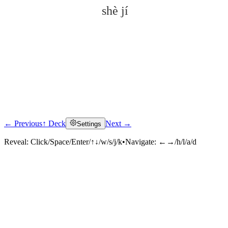
shè jí
← Previous
↑ Deck
Next →
Settings
Click to reveal
Reveal:
Click/Space/Enter/↑↓/w/s/j/k
•
Navigate:
←→/h/l/a/d