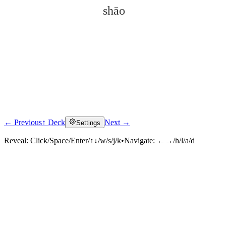
shāo
← Previous
↑ Deck
Next →
Settings
Click to reveal
Reveal:
Click/Space/Enter/↑↓/w/s/j/k
•
Navigate:
←→/h/l/a/d