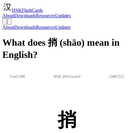
HSKFlashCards
About
Downloads
Resources
Updates
About
Downloads
Resources
Updates
What does 捎 (shāo) mean in
English?
Card 1588
HSK 2010 Level 6
1588/2512
捎