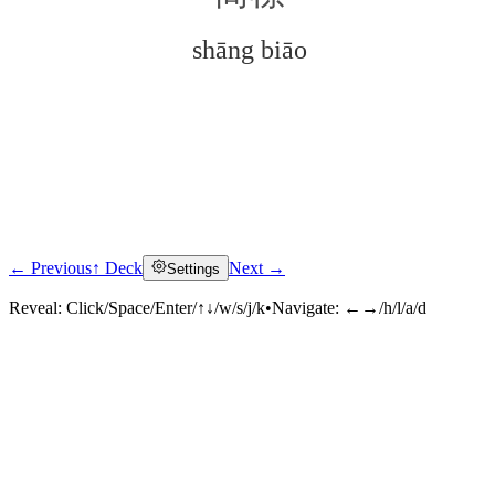
shāng biāo
← Previous
↑ Deck
Next →
Settings
Click to reveal
Reveal:
Click/Space/Enter/↑↓/w/s/j/k
•
Navigate:
←→/h/l/a/d