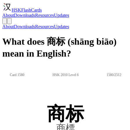
HSKFlashCards
About
Downloads
Resources
Updates
About
Downloads
Resources
Updates
What does 商标 (shāng biāo)
mean in English?
Card 1580
HSK 2010 Level 6
1580/2512
商标
商標