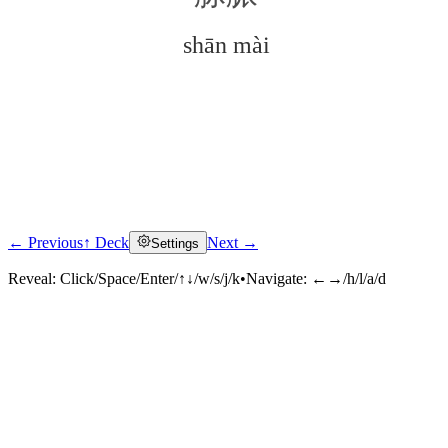
shān mài
← Previous
↑ Deck
Next →
Settings
Click to reveal
Reveal:
Click/Space/Enter/↑↓/w/s/j/k
•
Navigate:
←→/h/l/a/d