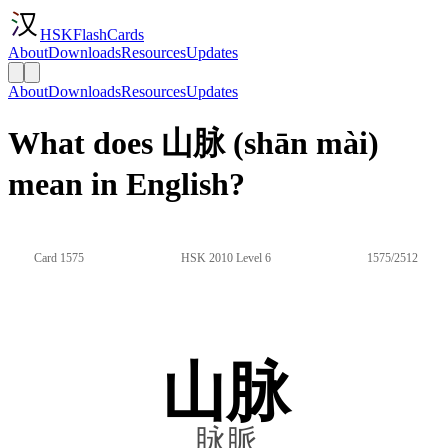
HSKFlashCards
About
Downloads
Resources
Updates
About
Downloads
Resources
Updates
What does 山脉 (shān mài)
mean in English?
Card 1575
HSK 2010 Level 6
1575/2512
山脉
脉脈