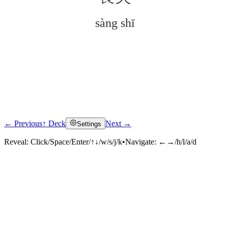
sàng shī
← Previous
↑ Deck
Next →
Settings
Click to reveal
Reveal:
Click/Space/Enter/↑↓/w/s/j/k
•
Navigate:
←→/h/l/a/d