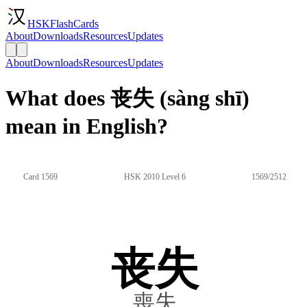
HSKFlashCards
About
Downloads
Resources
Updates
About
Downloads
Resources
Updates
What does 丧失 (sàng shī)
mean in English?
Card 1569
HSK 2010 Level 6
1569/2512
丧失
喪失