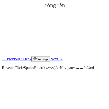
róng rěn
← Previous
↑ Deck
Next →
Settings
Click to reveal
Reveal:
Click/Space/Enter/↑↓/w/s/j/k
•
Navigate:
←→/h/l/a/d