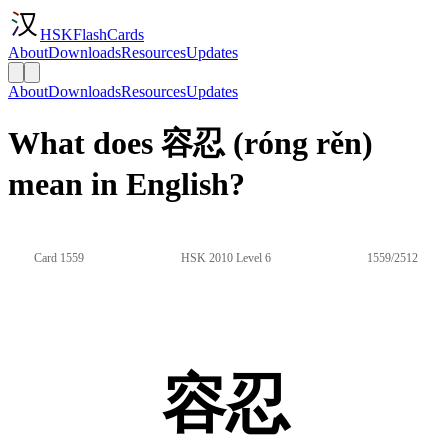
HSKFlashCards
About
Downloads
Resources
Updates
About
Downloads
Resources
Updates
What does 容忍 (róng rěn)
mean in English?
Card 1559
HSK 2010 Level 6
1559/2512
容忍