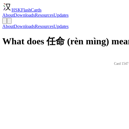
HSKFlashCards
About
Downloads
Resources
Updates
About
Downloads
Resources
Updates
What does 任命 (rèn mìng) mean
Card 1547