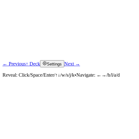
← Previous
↑ Deck
Next →
Settings
Reveal:
Click/Space/Enter/↑↓/w/s/j/k
•
Navigate:
←→/h/l/a/d