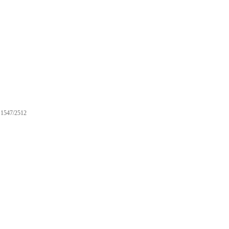
1547/2512