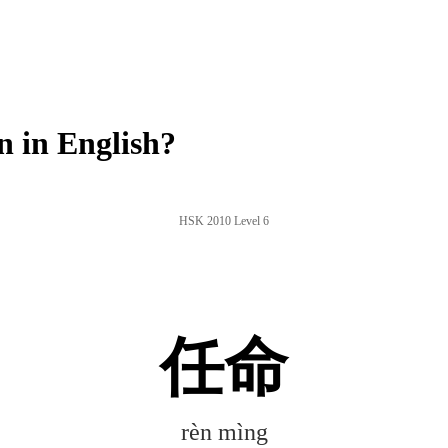
 in English?
HSK 2010 Level 6
任命
rèn mìng