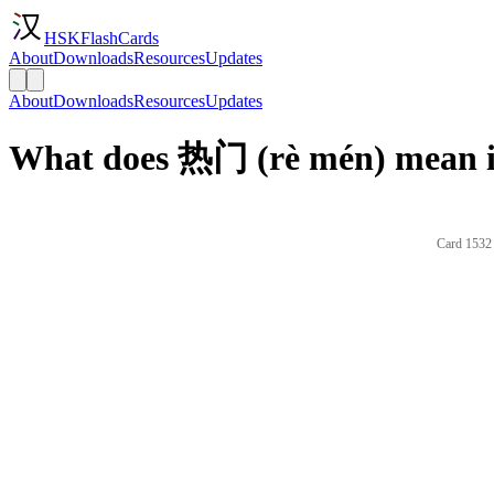
HSKFlashCards
About
Downloads
Resources
Updates
About
Downloads
Resources
Updates
What does 热门 (rè mén) mean i
Card 1532