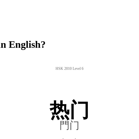
n English?
HSK 2010 Level 6
热门
門门