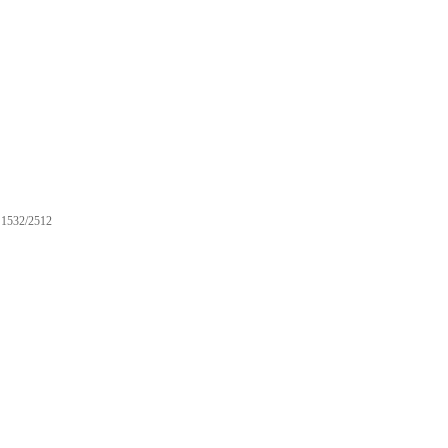
1532/2512