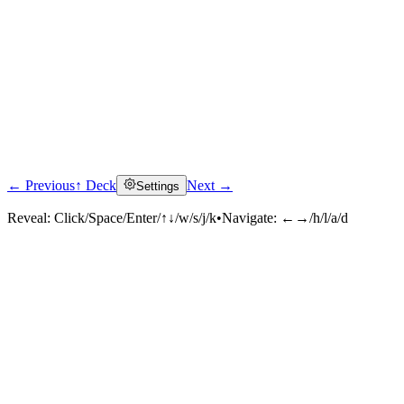
← Previous
↑ Deck
Next →
Settings
Reveal:
Click/Space/Enter/↑↓/w/s/j/k
•
Navigate:
←→/h/l/a/d