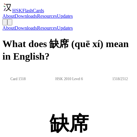
HSKFlashCards
About
Downloads
Resources
Updates
About
Downloads
Resources
Updates
What does 缺席 (quē xí) mean
in English?
Card 1518
HSK 2010 Level 6
1518/2512
缺席