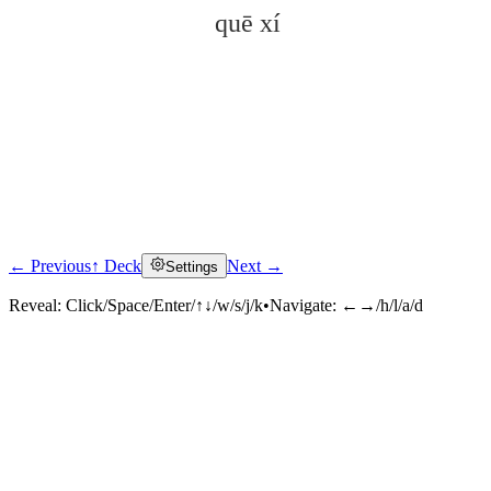
quē xí
← Previous
↑ Deck
Next →
Settings
Click to reveal
Reveal:
Click/Space/Enter/↑↓/w/s/j/k
•
Navigate:
←→/h/l/a/d