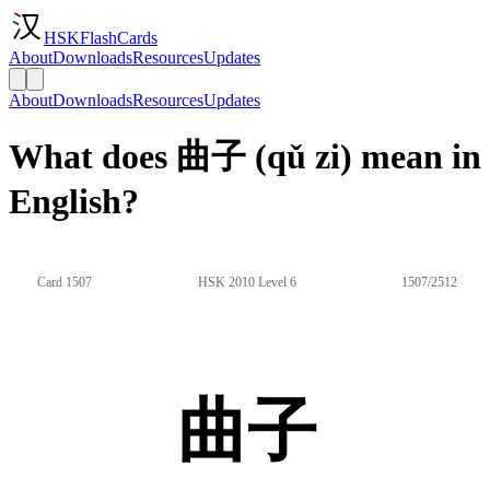
HSKFlashCards
About
Downloads
Resources
Updates
About
Downloads
Resources
Updates
What does 曲子 (qǔ zi) mean in
English?
Card 1507
HSK 2010 Level 6
1507/2512
曲子