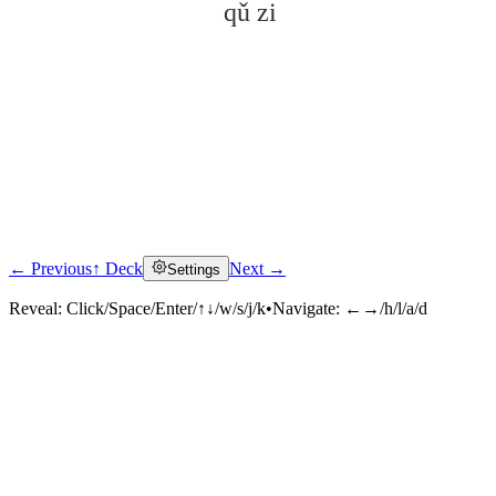
qǔ zi
← Previous
↑ Deck
Next →
Settings
Click to reveal
Reveal:
Click/Space/Enter/↑↓/w/s/j/k
•
Navigate:
←→/h/l/a/d