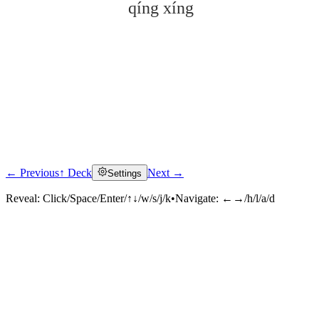
qíng xíng
← Previous
↑ Deck
Next →
Settings
Click to reveal
Reveal:
Click/Space/Enter/↑↓/w/s/j/k
•
Navigate:
←→/h/l/a/d