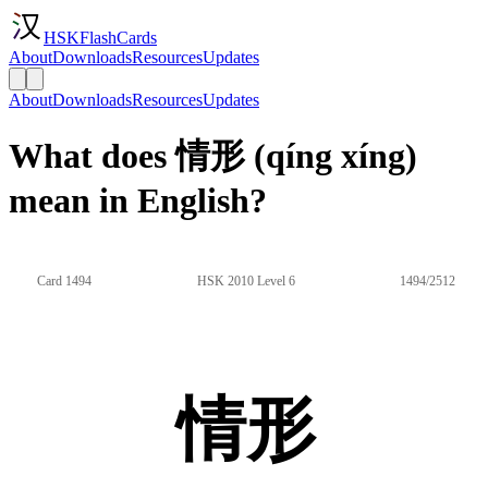
HSKFlashCards
About
Downloads
Resources
Updates
About
Downloads
Resources
Updates
What does 情形 (qíng xíng)
mean in English?
Card 1494
HSK 2010 Level 6
1494/2512
情形