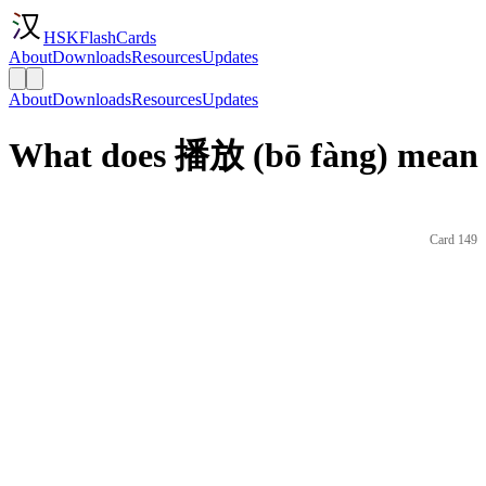
HSKFlashCards
About
Downloads
Resources
Updates
About
Downloads
Resources
Updates
What does 播放 (bō fàng) mean 
Card 149