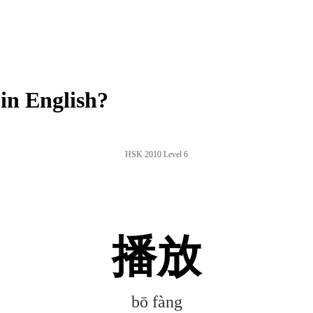
in English?
HSK 2010 Level 6
播放
bō fàng