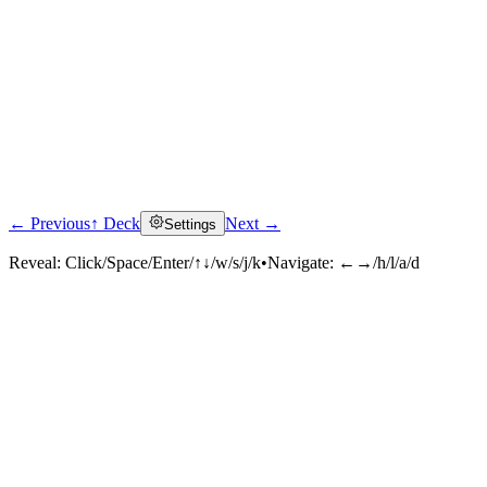
← Previous
↑ Deck
Next →
Settings
Reveal:
Click/Space/Enter/↑↓/w/s/j/k
•
Navigate:
←→/h/l/a/d