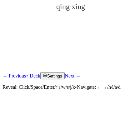
qīng xǐng
← Previous
↑ Deck
Next →
Settings
Click to reveal
Reveal:
Click/Space/Enter/↑↓/w/s/j/k
•
Navigate:
←→/h/l/a/d