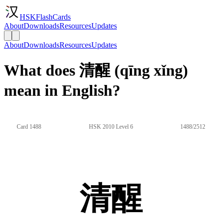
HSKFlashCards
About
Downloads
Resources
Updates
About
Downloads
Resources
Updates
What does 清醒 (qīng xǐng)
mean in English?
Card 1488
HSK 2010 Level 6
1488/2512
清醒