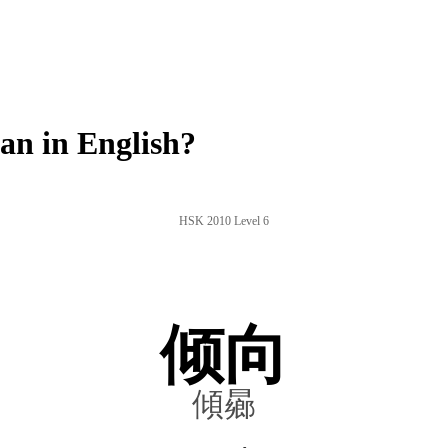
n in English?
HSK 2010 Level 6
倾向
傾曏