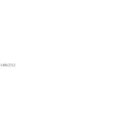
1486/2512