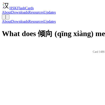
HSKFlashCards
About
Downloads
Resources
Updates
About
Downloads
Resources
Updates
What does 倾向 (qīng xiàng) mea
Card 1486