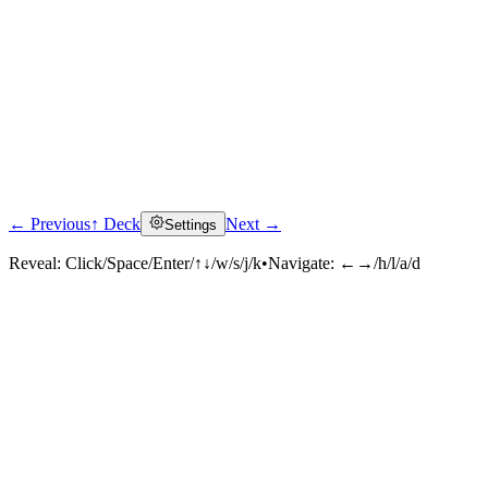
← Previous
↑ Deck
Next →
Settings
Reveal:
Click/Space/Enter/↑↓/w/s/j/k
•
Navigate:
←→/h/l/a/d