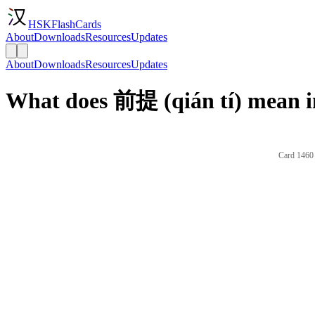
HSKFlashCards
About
Downloads
Resources
Updates
About
Downloads
Resources
Updates
What does 前提 (qián tí) mean i
Card 1460