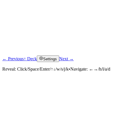
← Previous
↑ Deck
Next →
Settings
Reveal:
Click/Space/Enter/↑↓/w/s/j/k
•
Navigate:
←→/h/l/a/d