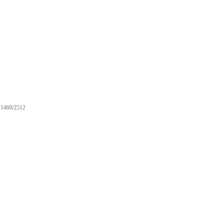
1460/2512