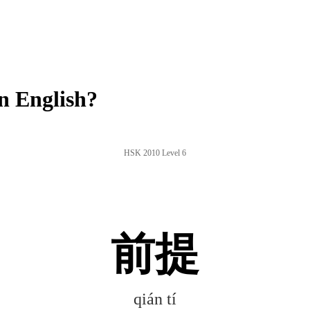
n English?
HSK 2010 Level 6
前提
qián tí