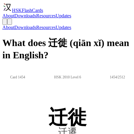
HSKFlashCards
About
Downloads
Resources
Updates
About
Downloads
Resources
Updates
What does 迁徙 (qiān xǐ) mean
in English?
Card 1454
HSK 2010 Level 6
1454/2512
迁徙
迁遷