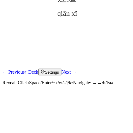
qiān xǐ
← Previous
↑ Deck
Next →
Settings
Click to reveal
Reveal:
Click/Space/Enter/↑↓/w/s/j/k
•
Navigate:
←→/h/l/a/d