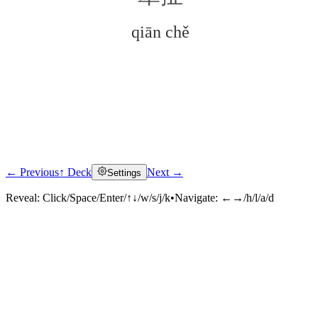
qiān chě
← Previous
↑ Deck
Next →
Settings
Click to reveal
Reveal:
Click/Space/Enter/↑↓/w/s/j/k
•
Navigate:
←→/h/l/a/d