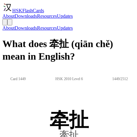
HSKFlashCards
About
Downloads
Resources
Updates
About
Downloads
Resources
Updates
What does 牵扯 (qiān chě)
mean in English?
Card 1449
HSK 2010 Level 6
1449/2512
牵扯
牽扯