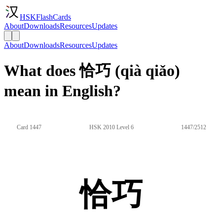
HSKFlashCards
About
Downloads
Resources
Updates
About
Downloads
Resources
Updates
What does 恰巧 (qià qiǎo)
mean in English?
Card 1447
HSK 2010 Level 6
1447/2512
恰巧