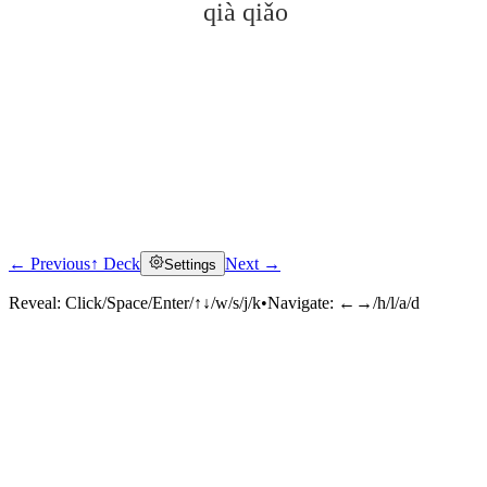
qià qiǎo
← Previous
↑ Deck
Next →
Settings
Click to reveal
Reveal:
Click/Space/Enter/↑↓/w/s/j/k
•
Navigate:
←→/h/l/a/d