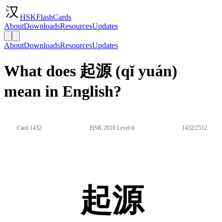
HSKFlashCards
About
Downloads
Resources
Updates
About
Downloads
Resources
Updates
What does 起源 (qǐ yuán)
mean in English?
Card 1432
HSK 2010 Level 6
1432/2512
起源