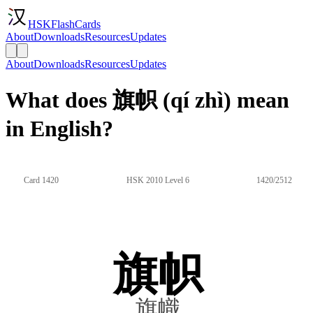
HSKFlashCards
About
Downloads
Resources
Updates
About
Downloads
Resources
Updates
What does 旗帜 (qí zhì) mean
in English?
Card 1420
HSK 2010 Level 6
1420/2512
旗帜
旗幟