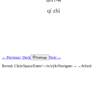
qí zhì
← Previous
↑ Deck
Next →
Settings
Click to reveal
Reveal:
Click/Space/Enter/↑↓/w/s/j/k
•
Navigate:
←→/h/l/a/d