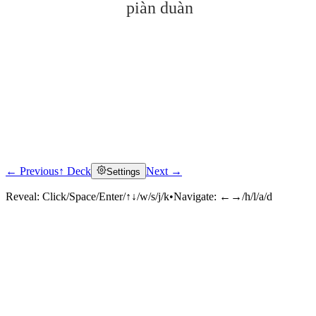
piàn duàn
← Previous
↑ Deck
Next →
Settings
Click to reveal
Reveal:
Click/Space/Enter/↑↓/w/s/j/k
•
Navigate:
←→/h/l/a/d