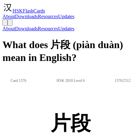
HSKFlashCards
About
Downloads
Resources
Updates
About
Downloads
Resources
Updates
What does 片段 (piàn duàn)
mean in English?
Card 1376
HSK 2010 Level 6
1376/2512
片段