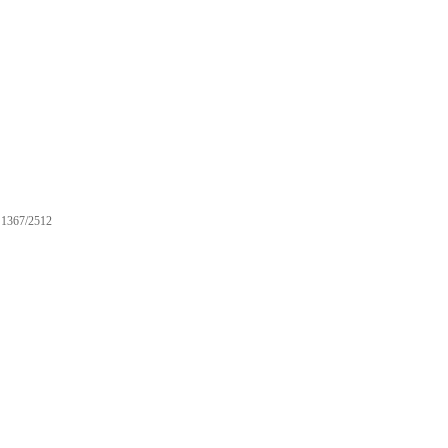
1367/2512