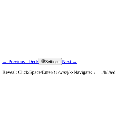
← Previous
↑ Deck
Next →
Settings
Reveal:
Click/Space/Enter/↑↓/w/s/j/k
•
Navigate:
←→/h/l/a/d