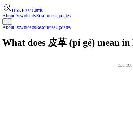
HSKFlashCards
About
Downloads
Resources
Updates
About
Downloads
Resources
Updates
What does 皮革 (pí gé) mean in 
Card 1367