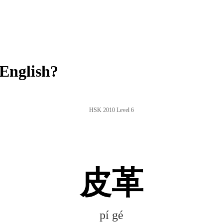
English?
HSK 2010 Level 6
皮革
pí gé