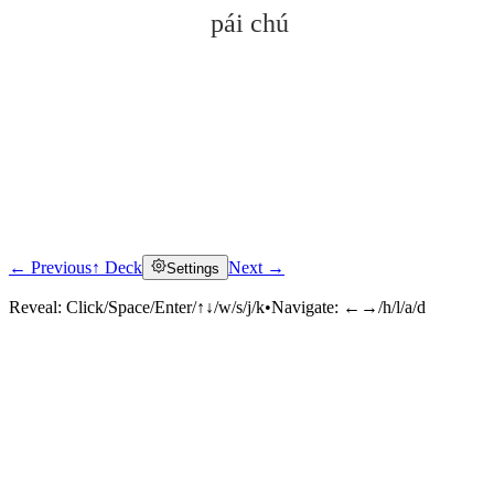
pái chú
← Previous
↑ Deck
Next →
Settings
Click to reveal
Reveal:
Click/Space/Enter/↑↓/w/s/j/k
•
Navigate:
←→/h/l/a/d