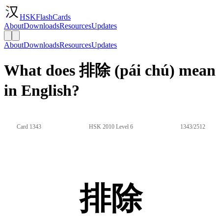
HSKFlashCards
About
Downloads
Resources
Updates
About
Downloads
Resources
Updates
What does 排除 (pái chú) mean
in English?
Card 1343
HSK 2010 Level 6
1343/2512
排除