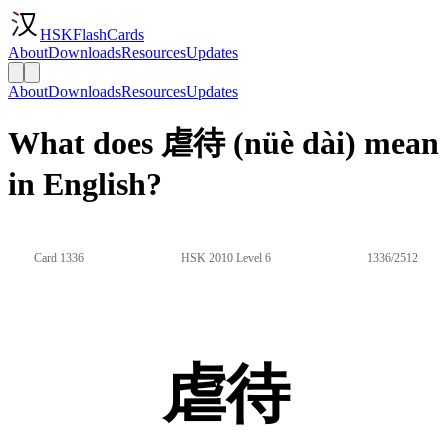
HSKFlashCards
About
Downloads
Resources
Updates
About
Downloads
Resources
Updates
What does 虐待 (nüè dài) mean
in English?
Card 1336
HSK 2010 Level 6
1336/2512
虐待