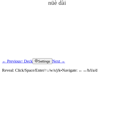
nüè dài
← Previous
↑ Deck
Next →
Settings
Click to reveal
Reveal:
Click/Space/Enter/↑↓/w/s/j/k
•
Navigate:
←→/h/l/a/d