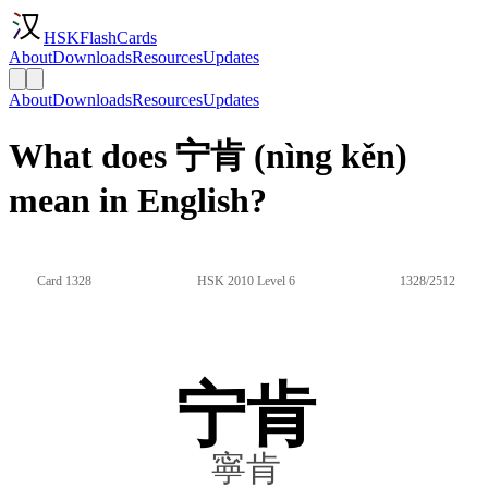
HSKFlashCards
About
Downloads
Resources
Updates
About
Downloads
Resources
Updates
What does 宁肯 (nìng kěn)
mean in English?
Card 1328
HSK 2010 Level 6
1328/2512
宁肯
寧肯