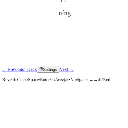
níng
← Previous
↑ Deck
Next →
Settings
Click to reveal
Reveal:
Click/Space/Enter/↑↓/w/s/j/k
•
Navigate:
←→/h/l/a/d