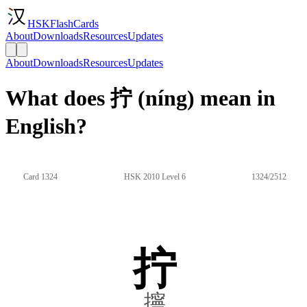
HSKFlashCards
About
Downloads
Resources
Updates
About
Downloads
Resources
Updates
What does 拧 (níng) mean in
English?
Card 1324
HSK 2010 Level 6
1324/2512
拧
擰