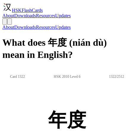
HSKFlashCards
About
Downloads
Resources
Updates
About
Downloads
Resources
Updates
What does 年度 (nián dù)
mean in English?
Card 1322
HSK 2010 Level 6
1322/2512
年度