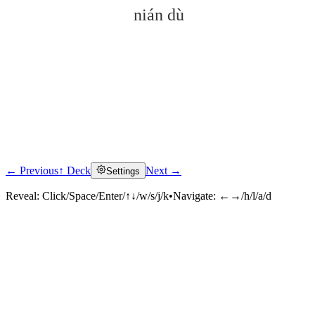
nián dù
← Previous
↑ Deck
Next →
Settings
Click to reveal
Reveal:
Click/Space/Enter/↑↓/w/s/j/k
•
Navigate:
←→/h/l/a/d