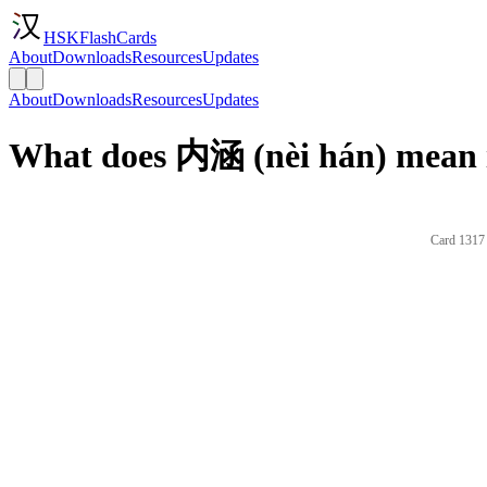
HSKFlashCards
About
Downloads
Resources
Updates
About
Downloads
Resources
Updates
What does 内涵 (nèi hán) mean 
Card 1317