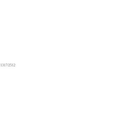
1317/2512