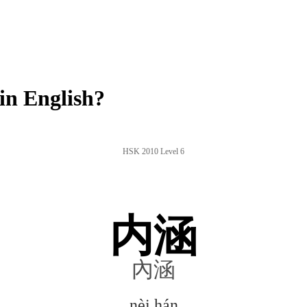
in English?
HSK 2010 Level 6
内涵
內涵
nèi hán