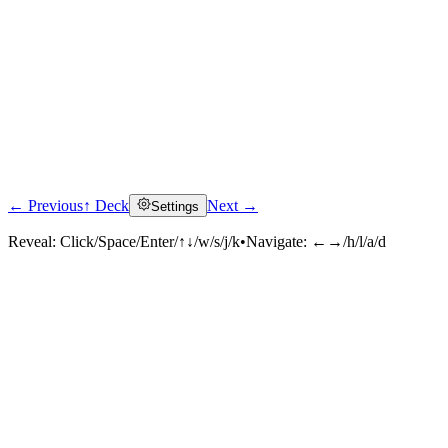
← Previous
↑ Deck
Next →
Settings
Reveal:
Click/Space/Enter/↑↓/w/s/j/k
•
Navigate:
←→/h/l/a/d