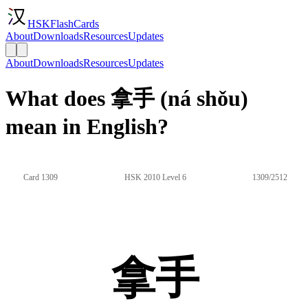
HSKFlashCards
About
Downloads
Resources
Updates
About
Downloads
Resources
Updates
What does 拿手 (ná shǒu)
mean in English?
Card 1309
HSK 2010 Level 6
1309/2512
拿手