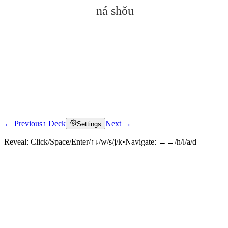
ná shǒu
← Previous
↑ Deck
Next →
Settings
Click to reveal
Reveal:
Click/Space/Enter/↑↓/w/s/j/k
•
Navigate:
←→/h/l/a/d