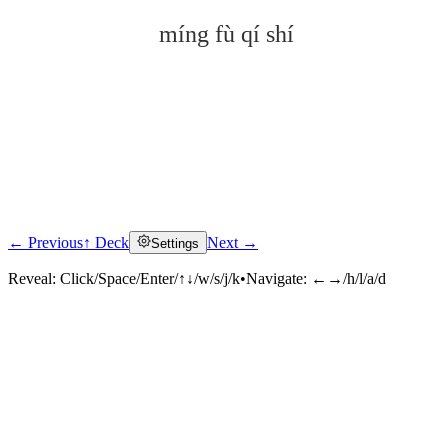
míng fù qí shí
← Previous
↑ Deck
Next →
Settings
Click to reveal
Reveal:
Click/Space/Enter/↑↓/w/s/j/k
•
Navigate:
←→/h/l/a/d