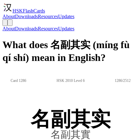
HSKFlashCards
About
Downloads
Resources
Updates
About
Downloads
Resources
Updates
What does 名副其实 (míng fù
qí shí) mean in English?
Card 1286
HSK 2010 Level 6
1286/2512
名副其实
名副其實