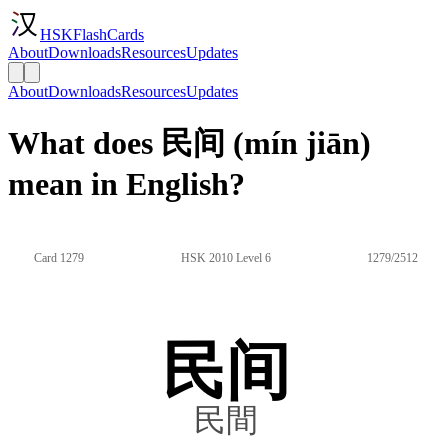
HSKFlashCards
About
Downloads
Resources
Updates
About
Downloads
Resources
Updates
What does 民间 (mín jiān)
mean in English?
Card 1279
HSK 2010 Level 6
1279/2512
民间
民間