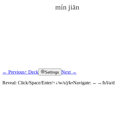
mín jiān
← Previous
↑ Deck
Next →
Settings
Click to reveal
Reveal:
Click/Space/Enter/↑↓/w/s/j/k
•
Navigate:
←→/h/l/a/d