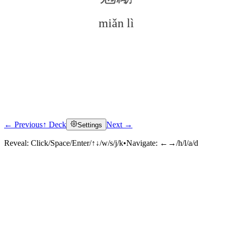
miǎn lì
← Previous
↑ Deck
Next →
Settings
Click to reveal
Reveal:
Click/Space/Enter/↑↓/w/s/j/k
•
Navigate:
←→/h/l/a/d