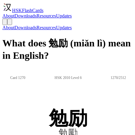
HSKFlashCards
About
Downloads
Resources
Updates
About
Downloads
Resources
Updates
What does 勉励 (miǎn lì) mean
in English?
Card 1270
HSK 2010 Level 6
1270/2512
勉励
勉勵