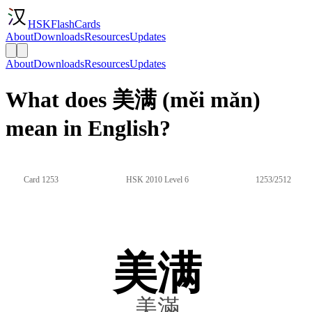
HSKFlashCards
About
Downloads
Resources
Updates
About
Downloads
Resources
Updates
What does 美满 (měi mǎn)
mean in English?
Card 1253
HSK 2010 Level 6
1253/2512
美满
美滿