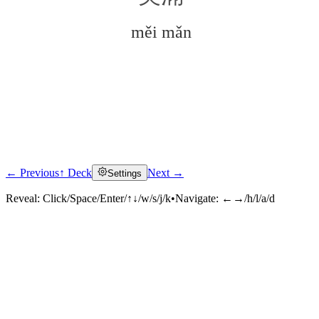
měi mǎn
← Previous
↑ Deck
Next →
Settings
Click to reveal
Reveal:
Click/Space/Enter/↑↓/w/s/j/k
•
Navigate:
←→/h/l/a/d