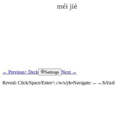
méi jiè
← Previous
↑ Deck
Next →
Settings
Click to reveal
Reveal:
Click/Space/Enter/↑↓/w/s/j/k
•
Navigate:
←→/h/l/a/d