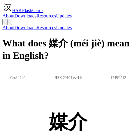
HSKFlashCards
About
Downloads
Resources
Updates
About
Downloads
Resources
Updates
What does 媒介 (méi jiè) mean
in English?
Card 1249
HSK 2010 Level 6
1249/2512
媒介