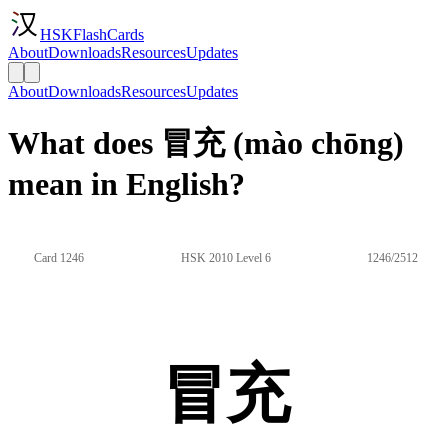
HSKFlashCards
About
Downloads
Resources
Updates
About
Downloads
Resources
Updates
What does 冒充 (mào chōng)
mean in English?
Card 1246
HSK 2010 Level 6
1246/2512
冒充