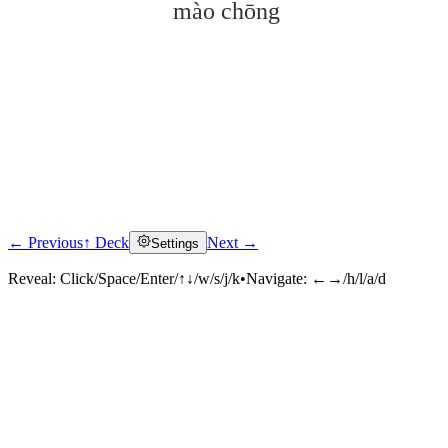
mào chōng
← Previous
↑ Deck
Next →
Settings
Click to reveal
Reveal:
Click/Space/Enter/↑↓/w/s/j/k
•
Navigate:
←→/h/l/a/d