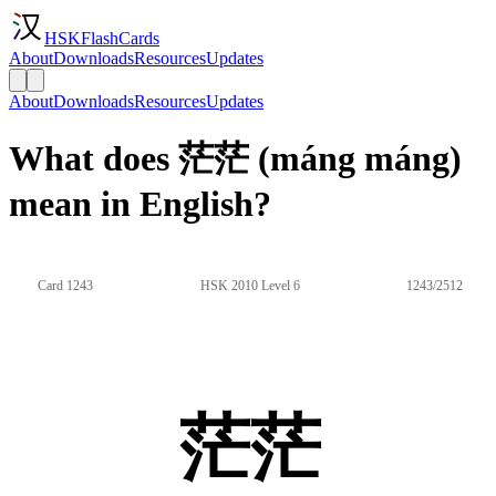
HSKFlashCards
About
Downloads
Resources
Updates
About
Downloads
Resources
Updates
What does 茫茫 (máng máng)
mean in English?
Card 1243
HSK 2010 Level 6
1243/2512
茫茫