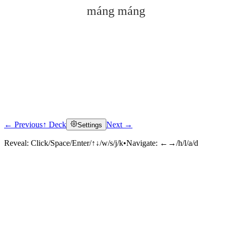
máng máng
← Previous
↑ Deck
Next →
Settings
Click to reveal
Reveal:
Click/Space/Enter/↑↓/w/s/j/k
•
Navigate:
←→/h/l/a/d