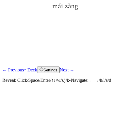
mái zàng
← Previous
↑ Deck
Next →
Settings
Click to reveal
Reveal:
Click/Space/Enter/↑↓/w/s/j/k
•
Navigate:
←→/h/l/a/d