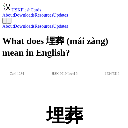
HSKFlashCards
About
Downloads
Resources
Updates
About
Downloads
Resources
Updates
What does 埋葬 (mái zàng)
mean in English?
Card 1234
HSK 2010 Level 6
1234/2512
埋葬