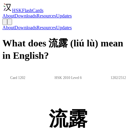
HSKFlashCards
About
Downloads
Resources
Updates
About
Downloads
Resources
Updates
What does 流露 (liú lù) mean
in English?
Card 1202
HSK 2010 Level 6
1202/2512
流露