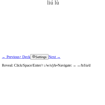
liú lù
← Previous
↑ Deck
Next →
Settings
Click to reveal
Reveal:
Click/Space/Enter/↑↓/w/s/j/k
•
Navigate:
←→/h/l/a/d