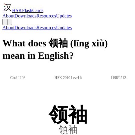
HSKFlashCards
About
Downloads
Resources
Updates
About
Downloads
Resources
Updates
What does 领袖 (lǐng xiù)
mean in English?
Card 1198
HSK 2010 Level 6
1198/2512
领袖
領袖