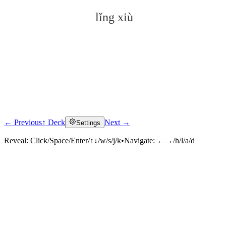
lǐng xiù
← Previous
↑ Deck
Next →
Settings
Click to reveal
Reveal:
Click/Space/Enter/↑↓/w/s/j/k
•
Navigate:
←→/h/l/a/d