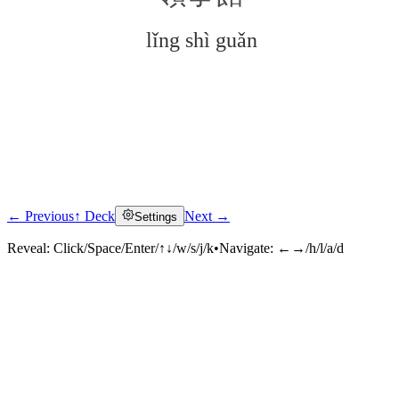
lǐng shì guǎn
← Previous
↑ Deck
Next →
Settings
Click to reveal
Reveal:
Click/Space/Enter/↑↓/w/s/j/k
•
Navigate:
←→/h/l/a/d