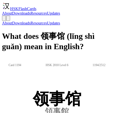
HSKFlashCards
About
Downloads
Resources
Updates
About
Downloads
Resources
Updates
What does 领事馆 (lǐng shì
guǎn) mean in English?
Card 1194
HSK 2010 Level 6
1194/2512
领事馆
領事館